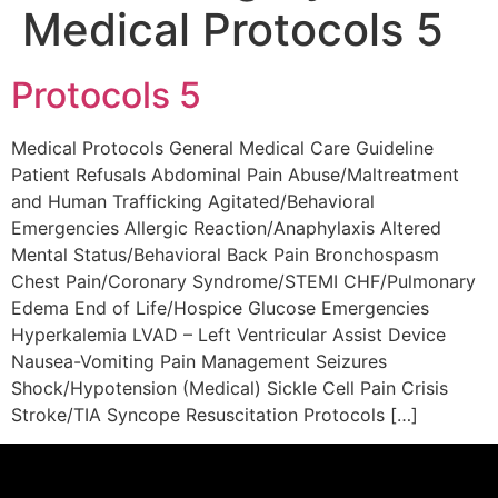
Medical Protocols 5
Protocols 5
Medical Protocols General Medical Care Guideline
Patient Refusals Abdominal Pain Abuse/Maltreatment
and Human Trafficking Agitated/Behavioral
Emergencies Allergic Reaction/Anaphylaxis Altered
Mental Status/Behavioral Back Pain Bronchospasm
Chest Pain/Coronary Syndrome/STEMI CHF/Pulmonary
Edema End of Life/Hospice Glucose Emergencies
Hyperkalemia LVAD – Left Ventricular Assist Device
Nausea-Vomiting Pain Management Seizures
Shock/Hypotension (Medical) Sickle Cell Pain Crisis
Stroke/TIA Syncope Resuscitation Protocols […]