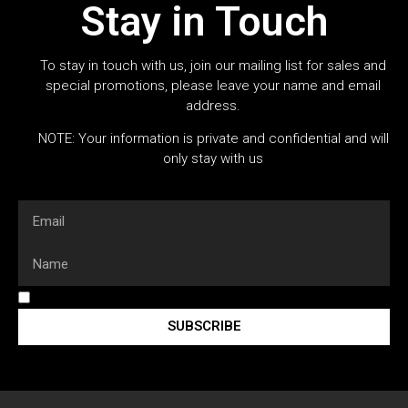
Stay in Touch
To stay in touch with us, join our mailing list for sales and
special promotions, please leave your name and email
address.
NOTE: Your information is private and confidential and will
only stay with us
SUBSCRIBE