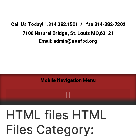
Call Us Today! 1.314.382.1501 / fax 314-382-7202
7100 Natural Bridge, St. Louis MO,63121
Email: admin@neafpd.org
Mobile Navigation Menu
HTML files HTML
Files Category: