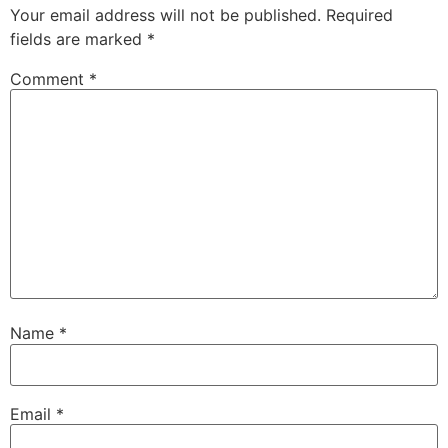
Your email address will not be published.
Required
fields are marked
*
Comment
*
Name
*
Email
*