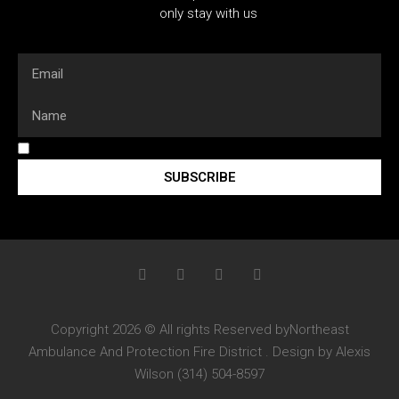
only stay with us
SUBSCRIBE
Copyright 2026 © All rights Reserved byNortheast
Ambulance And Protection Fire District . Design by Alexis
Wilson (314) 504-8597