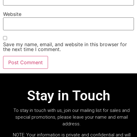
Website
Save my name, email, and website in this browser for
the next time I comment.
Stay in Touch
To stay in touch with us, join our mailing list for sales and
special promotions, please leave your name and email
address.
NOTE: Your information is private and confidential and will