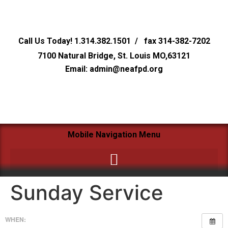
Call Us Today! 1.314.382.1501 / fax 314-382-7202
7100 Natural Bridge, St. Louis MO,63121
Email: admin@neafpd.org
Mobile Navigation Menu
Sunday Service
WHEN: