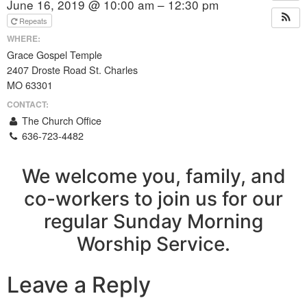
June 16, 2019 @ 10:00 am – 12:30 pm
Repeats
WHERE:
Grace Gospel Temple
2407 Droste Road St. Charles
MO 63301
CONTACT:
The Church Office
636-723-4482
We welcome you, family, and
co-workers to join us for our
regular Sunday Morning
Worship Service.
Leave a Reply