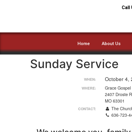
Call
Home
About Us
Sunday Service
October 4,
WHEN:
Grace Gospel
WHERE:
2407 Droste R
MO 63301
The Church
CONTACT:
636-723-4