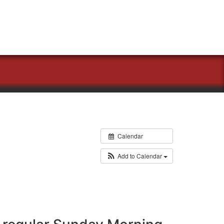
Calendar
Add to Calendar