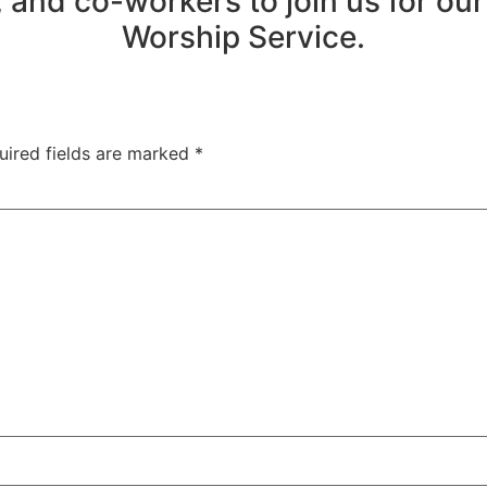
 and co-workers to join us for ou
Worship Service.
uired fields are marked
*