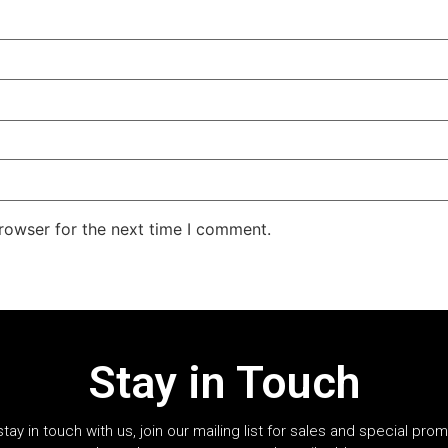
rowser for the next time I comment.
Stay in Touch
stay in touch with us, join our mailing list for sales and special pro