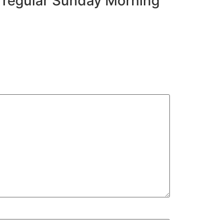
r regular Sunday Morning