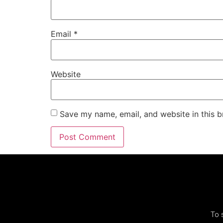
Email
*
Website
Save my name, email, and website in this b
To 