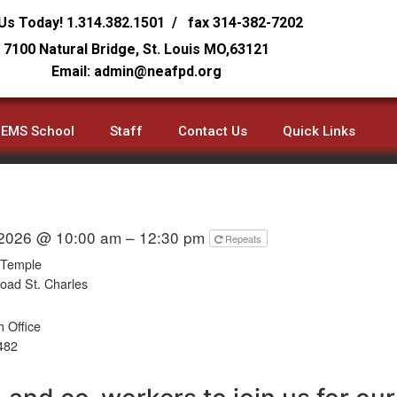
 Us Today! 1.314.382.1501 / fax 314-382-7202
7100 Natural Bridge, St. Louis MO,63121
Email: admin@neafpd.org
EMS School
Staff
Contact Us
Quick Links
 2026 @ 10:00 am – 12:30 pm
Repeats
 Temple
oad St. Charles
 Office
482