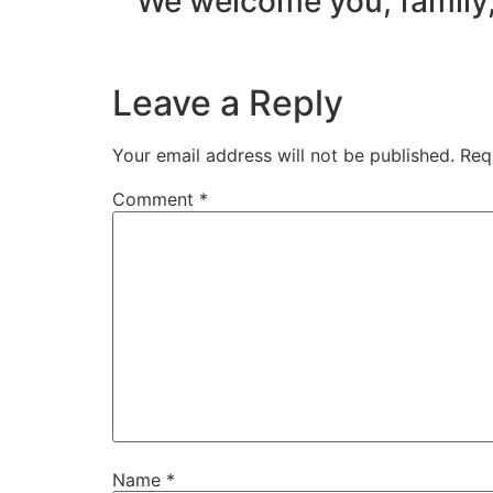
We welcome you, family,
Leave a Reply
Your email address will not be published.
Req
Comment
*
Name
*